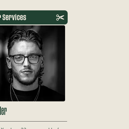
r Services
der