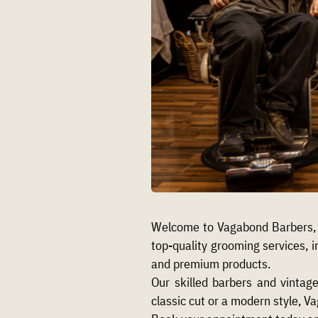
Welcome to Vagabond Barbers, 
top-quality grooming services, i
and premium products.
Our skilled barbers and vintag
classic cut or a modern style, V