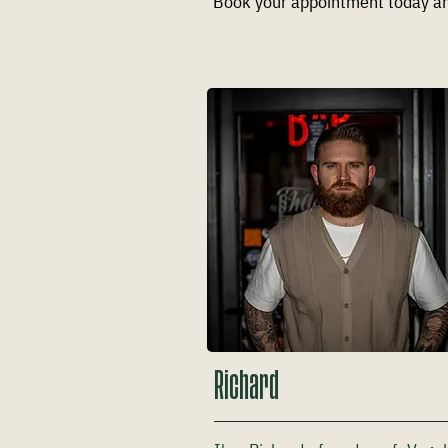
Book your appointment today an
Richard