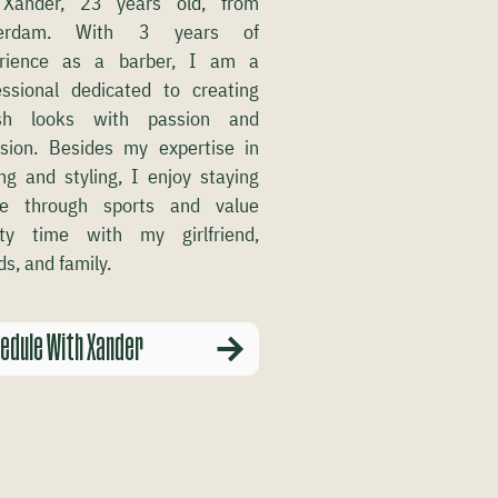
Xander, 23 years old, from
terdam. With 3 years of
rience as a barber, I am a
essional dedicated to creating
ish looks with passion and
ision. Besides my expertise in
ing and styling, I enjoy staying
ve through sports and value
ity time with my girlfriend,
ds, and family.
edule With Xander