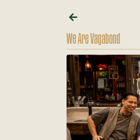
We Are Vagabond