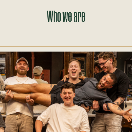
Who we are