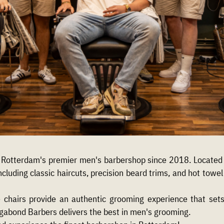
Rotterdam's premier men's barbershop since 2018. Located o
ncluding classic haircuts, precision beard trims, and hot tow
e chairs provide an authentic grooming experience that se
agabond Barbers delivers the best in men's grooming.