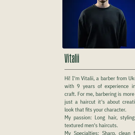
Vitalii
Hi! I'm Vitalii, a barber from Uk
with 9 years of experience i
craft. For me, barbering is more
just a haircut it's about creat
look that fits your character.
My passion: Long hair, stylin
textured men's haircuts.
My Specialties: Sharp, clean 