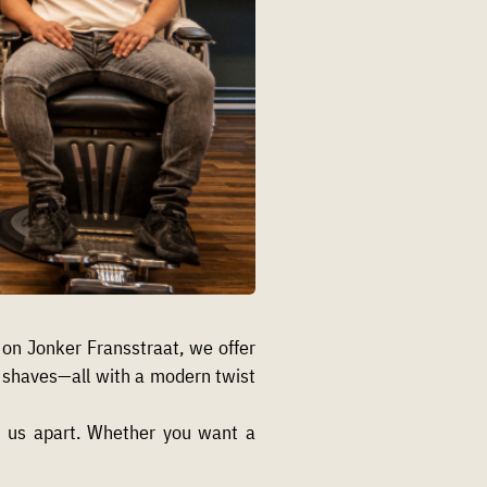
n Jonker Fransstraat, we offer
el shaves—all with a modern twist
ts us apart. Whether you want a