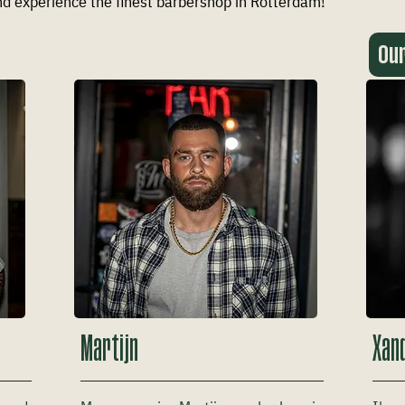
d experience the finest barbershop in Rotterdam!
Ou
Martijn
Xan