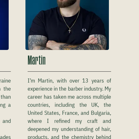
Martin
raine
I’m Martin, with over 13 years of
n the
experience in the barber industry. My
 than
career has taken me across multiple
ing a
countries, including the UK, the
United States, France, and Bulgaria,
g and
where I refined my craft and
deepened my understanding of hair,
fades
products, and the chemistry behind