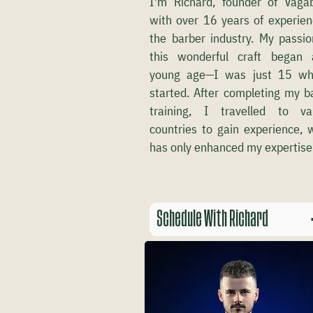
I'm Richard, founder of Vaga
with over 16 years of experien
the barber industry. My passio
this wonderful craft began
young age—I was just 15 wh
started. After completing my b
training, I travelled to va
countries to gain experience, 
has only enhanced my expertise
Schedule With Richard