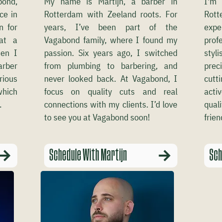
bond,
My name is Martijn, a barber in
I'm 
ce in
Rotterdam with Zeeland roots. For
Rot
n for
years, I’ve been part of the
expe
 at a
Vagabond family, where I found my
prof
en I
passion. Six years ago, I switched
styl
arber
from plumbing to barbering, and
prec
rious
never looked back. At Vagabond, I
cutt
which
focus on quality cuts and real
acti
.
connections with my clients. I’d love
qual
to see you at Vagabond soon!
frien
Schedule With Martijn
Sch